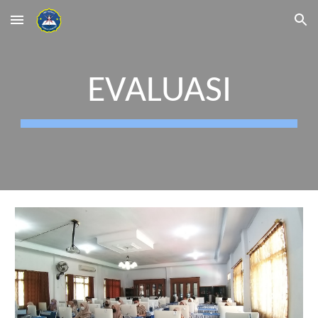
Skip to main content
Skip to navigation
EVALUASI