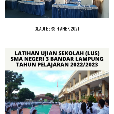
GLADI BERSIH ANBK 2021