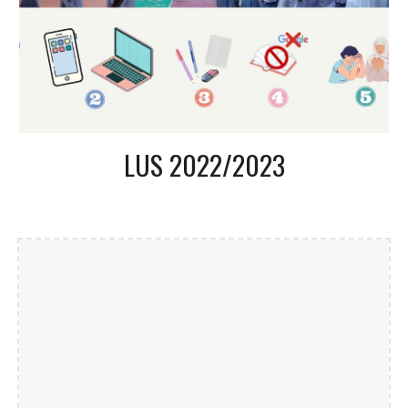
LUS 2022/2023