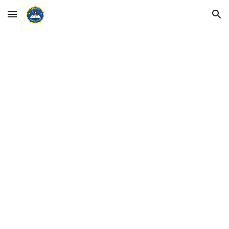
Skip to main content
Skip to navigation