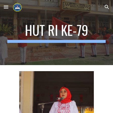
Skip to main content
Skip to navigation
HUT RI KE-79