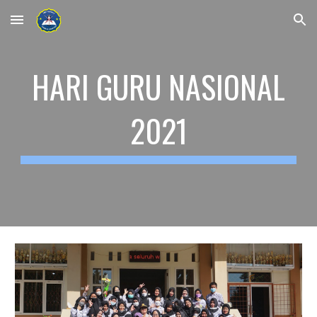
Skip to main content
Skip to navigation
HARI GURU NASIONAL
2021