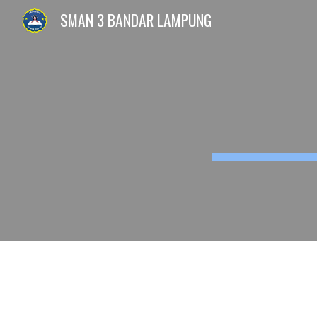
SMAN 3 BANDAR LAMPUNG
Sk