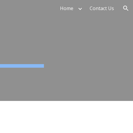
Home
Contact Us
ion