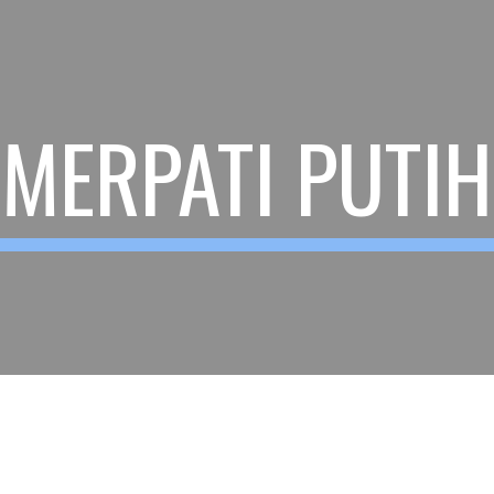
ip to main content
Skip to navigat
MERPATI PUTIH