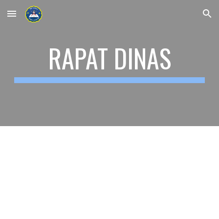
Skip to main content
Skip to navigation
RAPAT DINAS