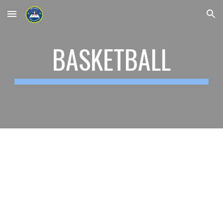
Skip to main content
Skip to navigation
BASKETBALL