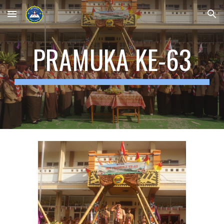
Skip to main content
Skip to navigation
PRAMUKA KE-63