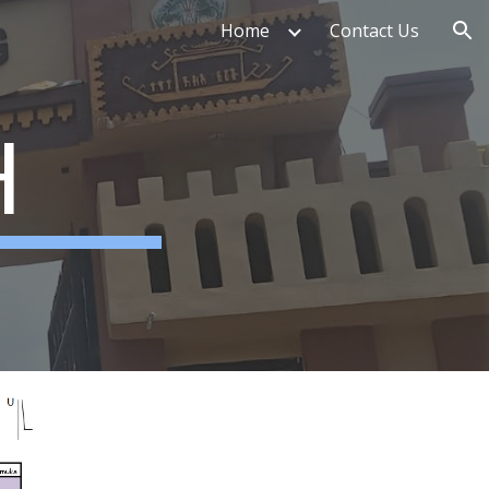
Home
Contact Us
ion
H