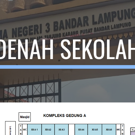
ip to main content
Skip to navigat
DENAH SEKOLA