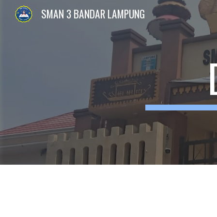
SMAN 3 BANDAR LAMPUNG
Sk