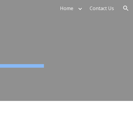
Home
Contact Us
ion