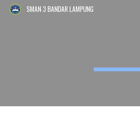
SMAN 3 BANDAR LAMPUNG
Sk