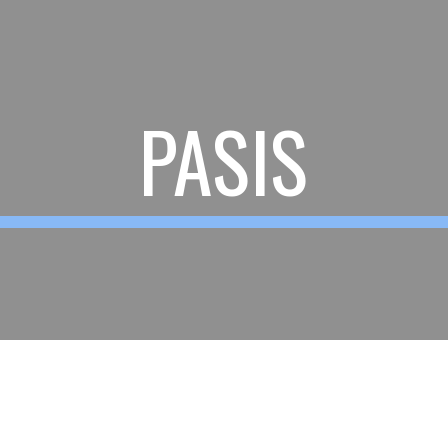
ip to main content
Skip to navigat
PASIS