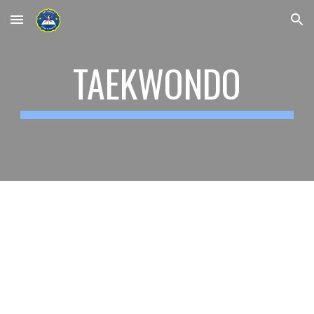
Skip to main content
Skip to navigation
TAEKWONDO