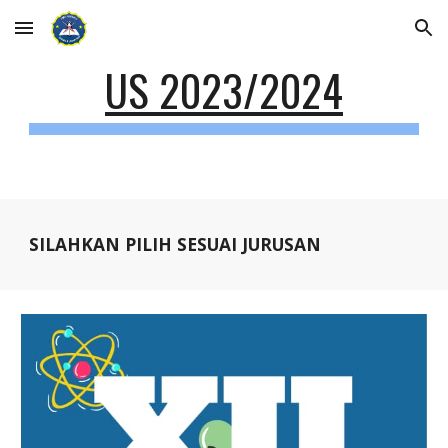
Skip to main content
Skip to navigation
US 2023/2024
SILAHKAN PILIH SESUAI JURUSAN