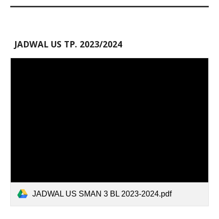
JADWAL US TP. 2023/2024
JADWAL US SMAN 3 BL 2023-2024.pdf