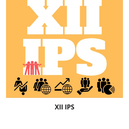
XII IPS