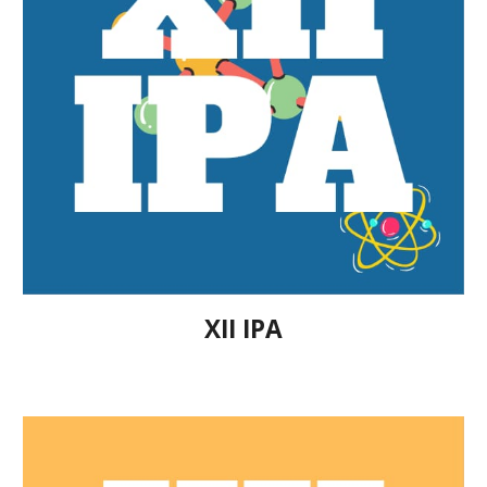
XII IPA